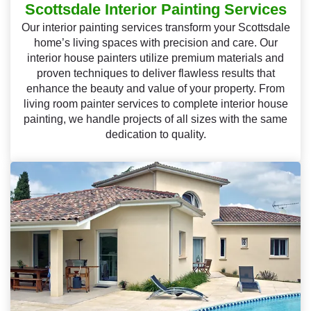
Scottsdale Interior Painting Services
Our interior painting services transform your Scottsdale
home’s living spaces with precision and care. Our
interior house painters utilize premium materials and
proven techniques to deliver flawless results that
enhance the beauty and value of your property. From
living room painter services to complete interior house
painting, we handle projects of all sizes with the same
dedication to quality.