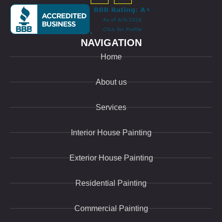
NAVIGATION
Home
About us
Services
Interior House Painting
Exterior House Painting
Residential Painting
Commercial Painting