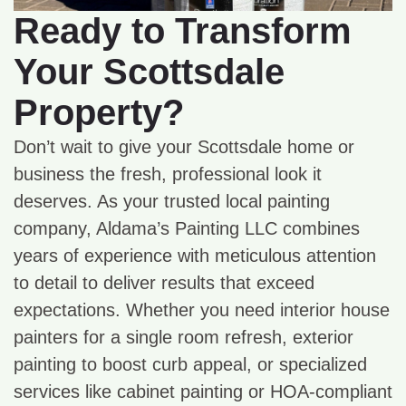
Ready to Transform
Your Scottsdale
Property?
Don’t wait to give your Scottsdale home or
business the fresh, professional look it
deserves. As your trusted local painting
company, Aldama’s Painting LLC combines
years of experience with meticulous attention
to detail to deliver results that exceed
expectations. Whether you need interior house
painters for a single room refresh, exterior
painting to boost curb appeal, or specialized
services like cabinet painting or HOA-compliant