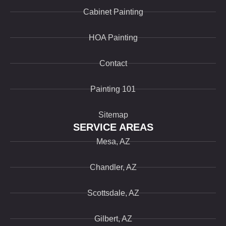
Cabinet Painting
HOA Painting
Contact
Painting 101
Sitemap
SERVICE AREAS
Mesa, AZ
Chandler, AZ
Scottsdale, AZ
Gilbert, AZ