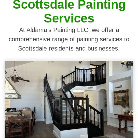
Scottsdale Painting
Services
At Aldama’s Painting LLC, we offer a
comprehensive range of painting services to
Scottsdale residents and businesses.