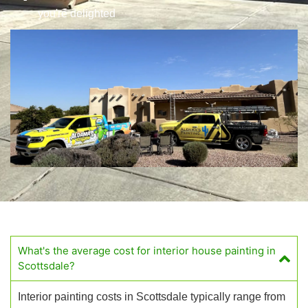
you're delighted
What's the average cost for interior house painting in
Scottsdale?
Interior painting costs in Scottsdale typically range from