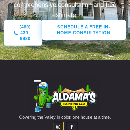
comprehensive consultation and free
estimate.
(480)
SCHEDULE A FREE IN-
430-
HOME CONSULTATION
9830
Covering the Valley in color, one house at a time.