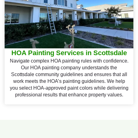
HOA Painting Services in Scottsdale
Navigate complex HOA painting rules with confidence.
Our HOA painting company understands the
Scottsdale community guidelines and ensures that all
work meets the HOA’s painting guidelines. We help
you select HOA-approved paint colors while delivering
professional results that enhance property values.