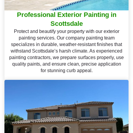
Professional Exterior Painting in
Scottsdale
Protect and beautify your property with our exterior
painting services. Our company painting team
specializes in durable, weather-resistant finishes that
withstand Scottsdale’s harsh climate. As experienced
painting contractors, we prepare surfaces properly, use
quality paints, and ensure clean, precise application
for stunning curb appeal.