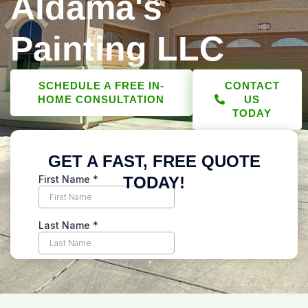
Aldama's
Painting LLC
SCHEDULE A FREE IN-
CONTACT
HOME CONSULTATION
US
TODAY
GET A FAST, FREE QUOTE
TODAY!