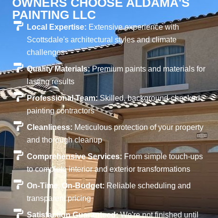
OWNERS CHOOSE ALDAMA'S
PAINTING LLC
Local Expertise:
Extensive experience with
Scottsdale's architectural styles and climate
challenges
Quality Materials:
Premium paints and materials for
lasting results
Professional Team:
Skilled, background-checked
painting contractors
Cleanliness:
Meticulous protection of your property
and thorough cleanup
Comprehensive Services:
From simple touch-ups
to complete interior and exterior transformations
On-Time, On-Budget:
Reliable scheduling and
transparent pricing
Satisfaction Guaranteed:
We're not finished until