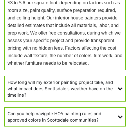
$3 to $ 6 per square foot, depending on factors such as
room size, paint quality, surface preparation required,
and ceiling height. Our interior house painters provide
detailed estimates that include all materials, labor, and
prep work. We offer free consultations, during which we
assess your specific project and provide transparent
pricing with no hidden fees. Factors affecting the cost
include wall texture, the number of colors, trim work, and
whether furniture needs to be relocated.
How long will my exterior painting project take, and
what impact does Scottsdale's weather have on the
timeline?
Can you help navigate HOA painting rules and
approved colors in Scottsdale communities?