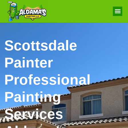
Scottsdale
Painter
Professional
Painting
Services