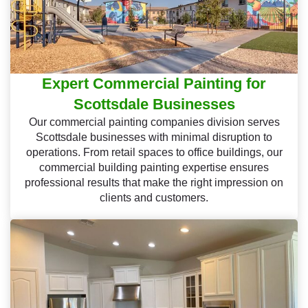
Expert Commercial Painting for
Scottsdale Businesses
Our commercial painting companies division serves
Scottsdale businesses with minimal disruption to
operations. From retail spaces to office buildings, our
commercial building painting expertise ensures
professional results that make the right impression on
clients and customers.