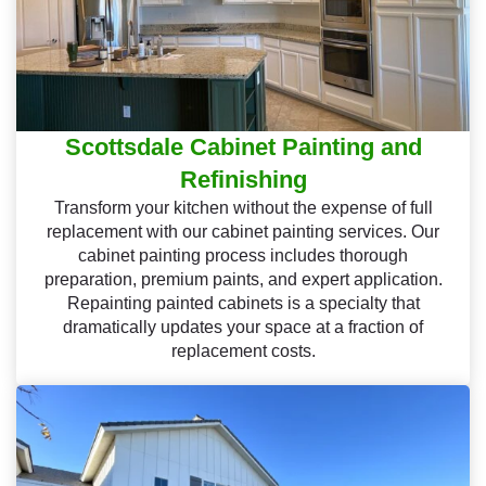
Scottsdale Cabinet Painting and
Refinishing
Transform your kitchen without the expense of full
replacement with our cabinet painting services. Our
cabinet painting process includes thorough
preparation, premium paints, and expert application.
Repainting painted cabinets is a specialty that
dramatically updates your space at a fraction of
replacement costs.