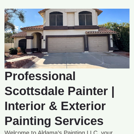
Professional
Scottsdale Painter |
Interior & Exterior
Painting Services
Welcome to Aldama’s Painting LLC, your