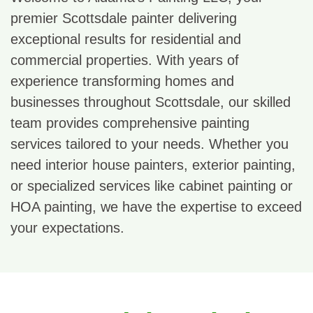
premier Scottsdale painter delivering
exceptional results for residential and
commercial properties. With years of
experience transforming homes and
businesses throughout Scottsdale, our skilled
team provides comprehensive painting
services tailored to your needs. Whether you
need interior house painters, exterior painting,
or specialized services like cabinet painting or
HOA painting, we have the expertise to exceed
your expectations.