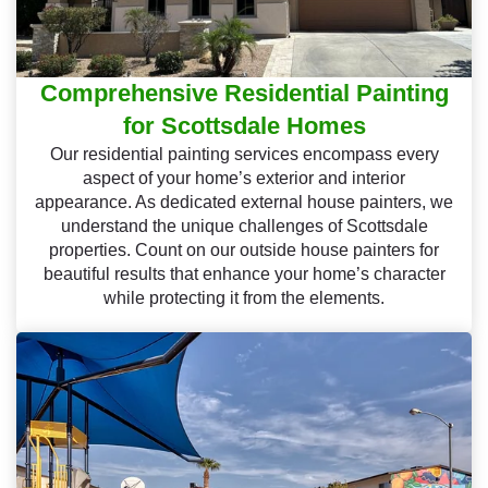
Comprehensive Residential Painting
for Scottsdale Homes
Our residential painting services encompass every
aspect of your home’s exterior and interior
appearance. As dedicated external house painters, we
understand the unique challenges of Scottsdale
properties. Count on our outside house painters for
beautiful results that enhance your home’s character
while protecting it from the elements.