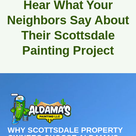
Hear What Your
Neighbors Say About
Their Scottsdale
Painting Project
WHY SCOTTSDALE PROPERTY