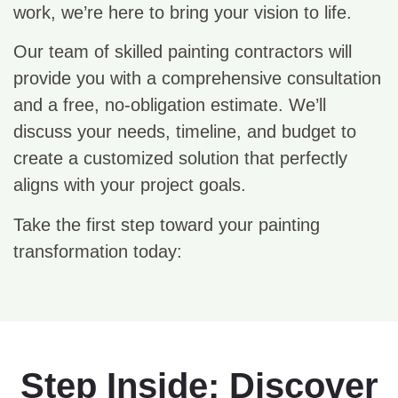
work, we’re here to bring your vision to life.
Our team of skilled painting contractors will
provide you with a comprehensive consultation
and a free, no-obligation estimate. We’ll
discuss your needs, timeline, and budget to
create a customized solution that perfectly
aligns with your project goals.
Take the first step toward your painting
transformation today:
Step Inside: Discover