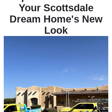
Your Scottsdale
Dream Home's New
Look