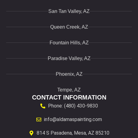
San Tan Valley, AZ
Queen Creek, AZ
Fountain Hills, AZ
Paradise Valley, AZ
Phoenix, AZ
Tempe, AZ
CONTACT INFORMATION
Phone: (480) 430-9830
info@aldamaspainting.com
814 S Pasadena, Mesa, AZ 85210