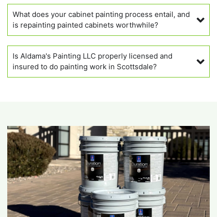
What does your cabinet painting process entail, and
is repainting painted cabinets worthwhile?
Is Aldama's Painting LLC properly licensed and
insured to do painting work in Scottsdale?