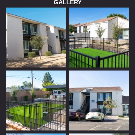
GALLERY