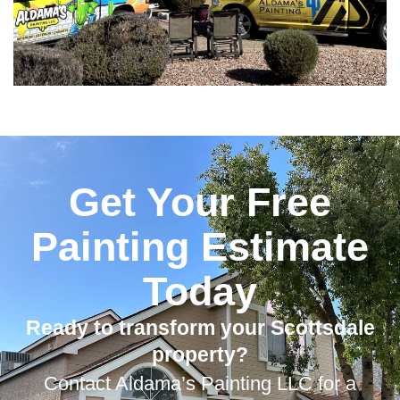
Get Your Free
Painting Estimate
Today
Ready to transform your Scottsdale
property?
Contact Aldama’s Painting LLC for a